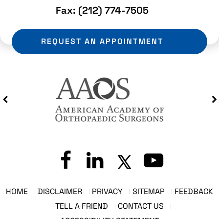
Fax:
(212) 774-7505
REQUEST AN APPOINTMENT
HOME
DISCLAIMER
PRIVACY
SITEMAP
FEEDBACK
TELL A FRIEND
CONTACT US