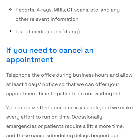
Reports, X-rays, MRIs, CT scans, etc. and any
other relevant information
List of medications (if any)
If you need to cancel an
appointment
Telephone the office during business hours and allow
at least 1 days’ notice so that we can offer your
appointment time to patients on our waiting list.
We recognize that your time is valuable, and we make
every effort to run on time. Occasionally,
emergencies or patients require a little more time,
and these cause scheduling delays beyond our