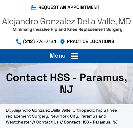
REQUEST AN APPOINTMENT
(212) 774-7124
PRACTICE LOCATIONS
Menu
Contact HSS - Paramus,
NJ
Dr. Alejandro Gonzalez Della Valle, Orthopedic hip & knee
replacement Surgery, New York City, Paramus and
Westchester
//
Contact Us
// Contact HSS - Paramus, NJ