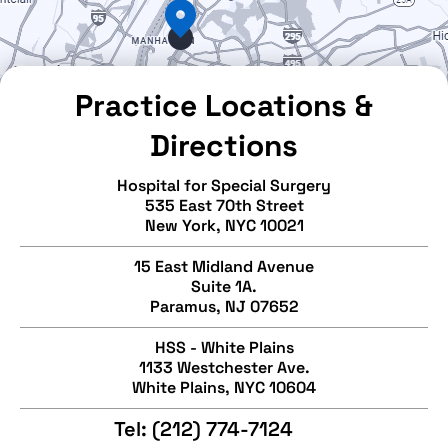
Practice Locations &
Directions
Hospital for Special Surgery
535 East 70th Street
New York, NYC 10021
15 East Midland Avenue
Suite 1A.
Paramus, NJ 07652
HSS - White Plains
1133 Westchester Ave.
White Plains, NYC 10604
Tel:
(212) 774-7124