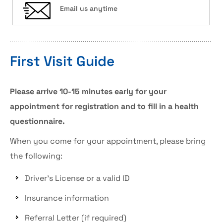
Email us anytime
First Visit Guide
Please arrive 10-15 minutes early for your
appointment for registration and to fill in a health
questionnaire.
When you come for your appointment, please bring
the following:
Driver’s License or a valid ID
Insurance information
Referral Letter (if required)