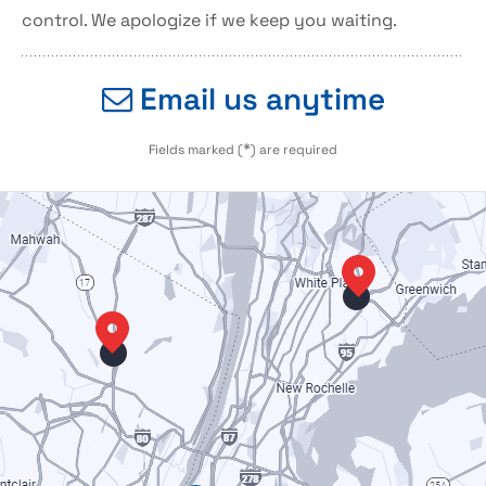
control. We apologize if we keep you waiting.
Email us anytime
*
Fields marked (
) are required