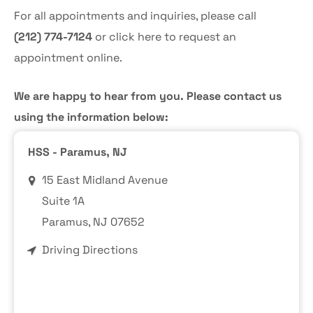
For all appointments and inquiries, please call
(212) 774-7124
or
click here
to request an
appointment online.
We are happy to hear from you. Please contact us
using the information below:
HSS - Paramus, NJ
15 East Midland Avenue
Suite 1A
Paramus
, NJ 07652
Driving Directions