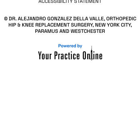
ACCESSIBILITY STATEMENT
© DR. ALEJANDRO GONZALEZ DELLA VALLE, ORTHOPEDIC
HIP & KNEE REPLACEMENT SURGERY, NEW YORK CITY,
PARAMUS AND WESTCHESTER