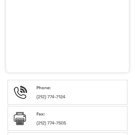
Phone:
(212) 774-7124
Fax:
(212) 774-7505