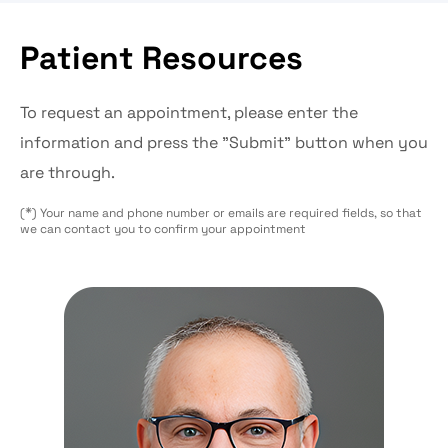
Patient Resources
To request an appointment, please enter the
information and press the "Submit" button when you
are through.
*
(
) Your name and phone number or emails are required fields, so that
we can contact you to confirm your appointment