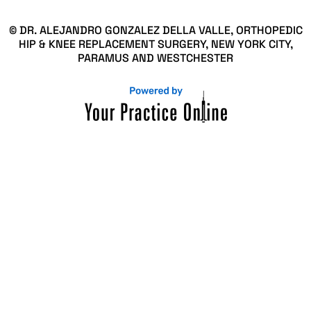
© DR. ALEJANDRO GONZALEZ DELLA VALLE, ORTHOPEDIC
HIP & KNEE REPLACEMENT SURGERY, NEW YORK CITY,
PARAMUS AND WESTCHESTER