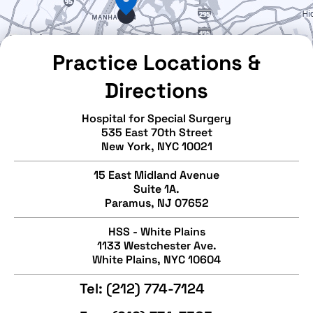
Practice Locations &
Directions
Hospital for Special Surgery
535 East 70th Street
New York, NYC 10021
15 East Midland Avenue
Suite 1A.
Paramus, NJ 07652
HSS - White Plains
1133 Westchester Ave.
White Plains, NYC 10604
Tel:
(212) 774-7124