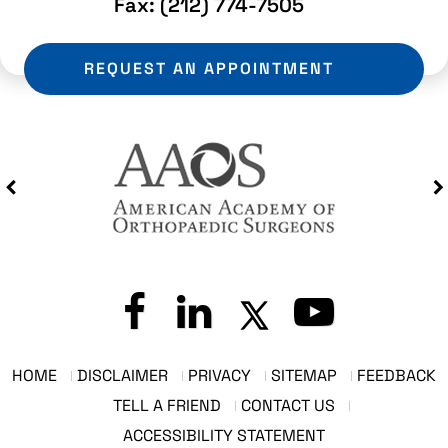
Fax:
(212) 774-7505
REQUEST AN APPOINTMENT
HOME
DISCLAIMER
PRIVACY
SITEMAP
FEEDBACK
TELL A FRIEND
CONTACT US
ACCESSIBILITY STATEMENT