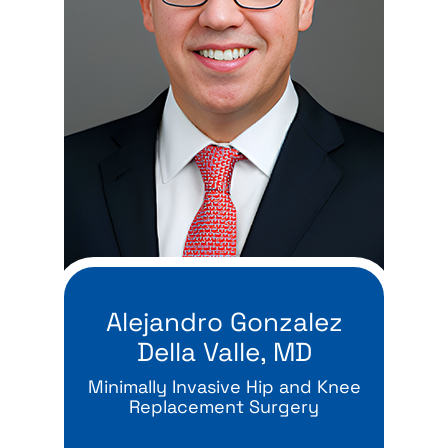
Alejandro Gonzalez
Della Valle, MD
Minimally Invasive Hip and Knee
Replacement Surgery