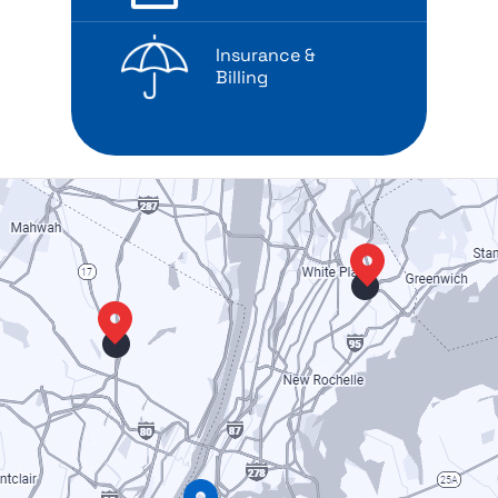
Insurance &
Billing