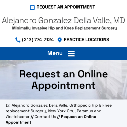
REQUEST AN APPOINTMENT
(212) 774-7124
PRACTICE LOCATIONS
Menu
Request an Online
Appointment
Dr. Alejandro Gonzalez Della Valle, Orthopedic hip & knee
replacement Surgery, New York City, Paramus and
Westchester
//
Contact Us
// Request an Online
Appointment