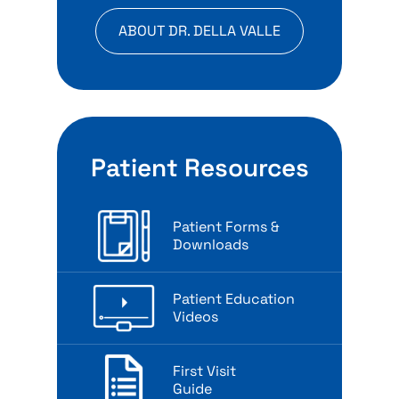
ABOUT DR. DELLA VALLE
Patient Resources
Patient Forms &
Downloads
Patient Education
Videos
First Visit
Guide