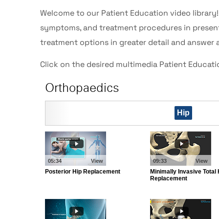
Welcome to our Patient Education video library
symptoms, and treatment procedures in presenta
treatment options in greater detail and answer 
Click on the desired multimedia Patient Educat