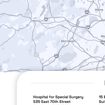
Hospital for Special Surgery
15 
535 East 70th Street
Sui