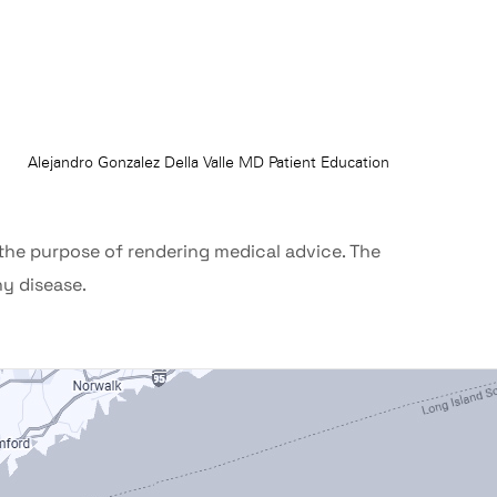
 the purpose of rendering medical advice. The
ny disease.