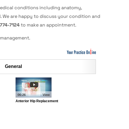
medical conditions including anatomy,
d. We are happy to discuss your condition and
 774-7124
to make an appointment.
al management.