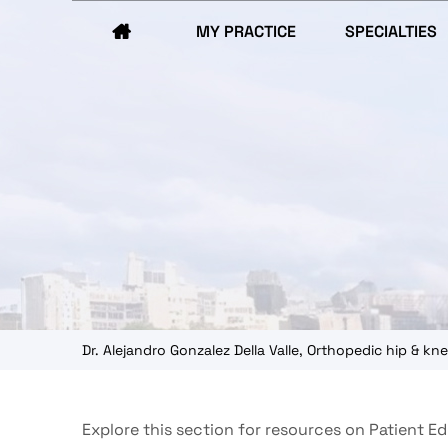
MY PRACTICE
SPECIALTIES
Dr. Alejandro Gonzalez Della Valle, Orthopedic hip & 
Explore this section for resources on Patient E