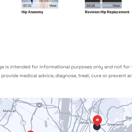
ge is intended for informational purposes only and not for
provide medical advice, diagnose, treat, cure or prevent a