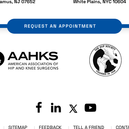
ramus, NJ 07652
White Plains, NYC 10604
REQUEST AN APPOINTMENT
SITEMAP
FEEDBACK
TELL A FRIEND
CONT