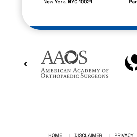
New York, NYC 10021
Pa
HOME
DISCLAIMER
PRIVACY