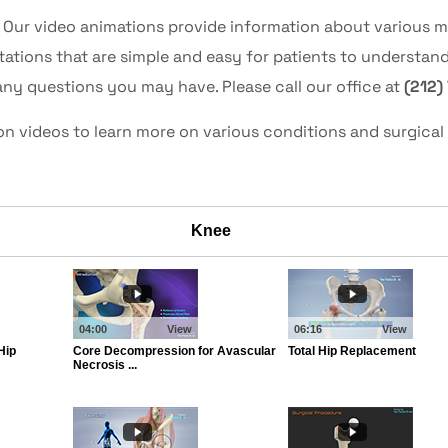
! Our video animations provide information about various 
tions that are simple and easy for patients to understan
any questions you may have. Please call our office at
(212)
ion videos to learn more on various conditions and surgic