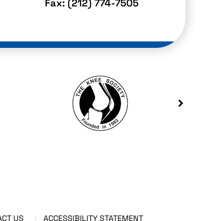
Fax:
(212) 774-7505
ACT US
ACCESSIBILITY STATEMENT