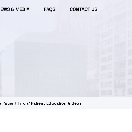
IEWS & MEDIA
FAQS
CONTACT US
/
Patient Info
// Patient Education Videos