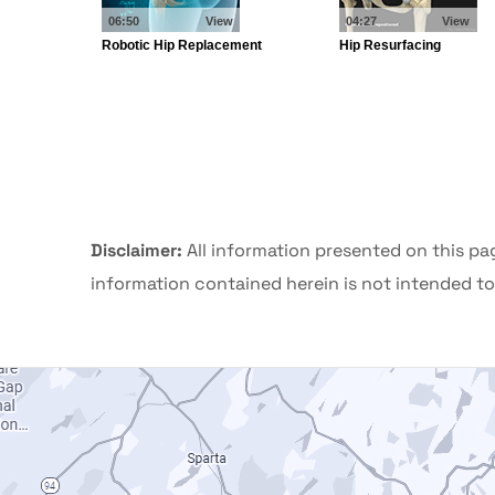
Disclaimer:
All information presented on this pa
information contained herein is not intended to 