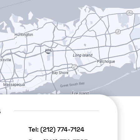
s
Tel:
(212) 774-7124