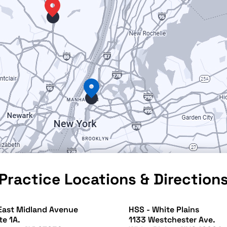
Practice Locations & Direction
East Midland Avenue
HSS - White Plains
te 1A.
1133 Westchester Ave.