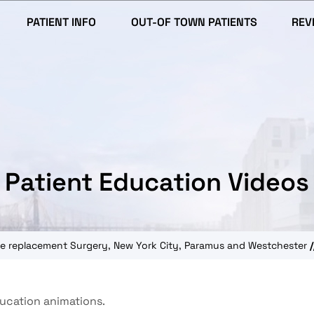
PATIENT INFO
OUT-OF TOWN PATIENTS
REV
Patient Education Videos
knee replacement Surgery, New York City, Paramus and Westchester
/
ducation animations.