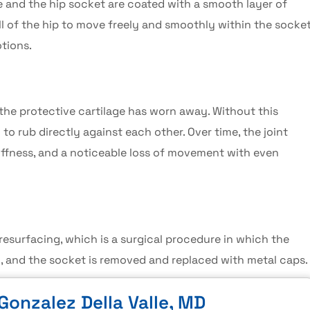
ne and the hip socket are coated with a smooth layer of
all of the hip to move freely and smoothly within the socke
tions.
he protective cartilage has worn away. Without this
o rub directly against each other. Over time, the joint
tiffness, and a noticeable loss of movement with even
 resurfacing
, which is a surgical procedure in which the
 and the socket is removed and replaced with metal caps.
Gonzalez Della Valle, MD