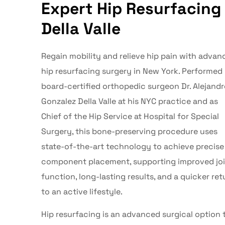
Expert Hip Resurfacing 
Della Valle
Regain mobility and relieve hip pain with advan
hip resurfacing
surgery in
New York
. Performed
board-certified orthopedic surgeon
Dr. Alejand
Gonzalez Della Valle
at his NYC practice and as
Chief of the Hip Service at Hospital for Special
Surgery, this bone-preserving procedure uses
state-of-the-art technology to achieve precise
component placement, supporting improved jo
function, long-lasting results, and a quicker ret
to an active lifestyle.
Hip resurfacing
is an advanced surgical option 