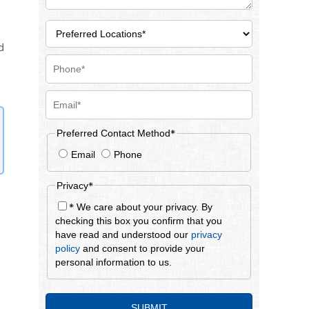
d
*
Preferred Contact Method
Email
Phone
*
Privacy
*
We care about your privacy. By
checking this box you confirm that you
have read and understood our
privacy
policy
and consent to provide your
personal information to us.