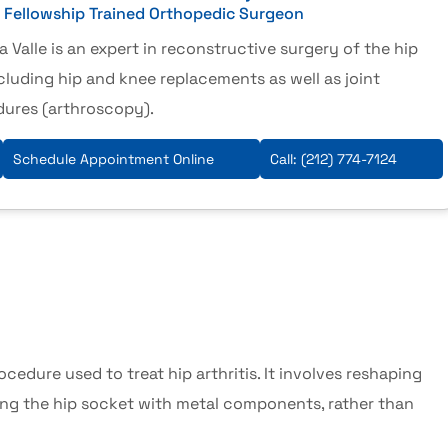
& Fellowship Trained Orthopedic Surgeon
a Valle is an expert in reconstructive surgery of the hip
cluding hip and knee replacements as well as joint
dures (arthroscopy).
Schedule Appointment Online
Call:
(212) 774-7124
rocedure used to treat
hip arthritis
. It involves reshaping
ng the hip socket with metal components, rather than