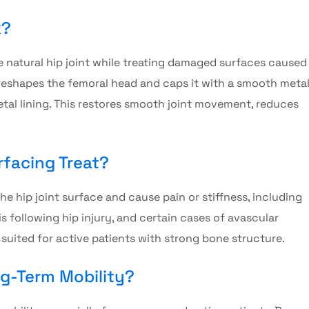
k?
 natural hip joint while treating damaged surfaces caused
 reshapes the femoral head and caps it with a smooth meta
metal lining. This restores smooth joint movement, reduces
facing Treat?
e hip joint surface and cause pain or stiffness, including
is following hip injury, and certain cases of avascular
t suited for active patients with strong bone structure.
ng-Term Mobility?