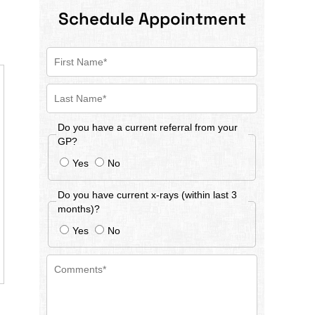
Schedule Appointment
Do you have a current referral from your
GP?
Yes
No
Do you have current x-rays (within last 3
months)?
Yes
No