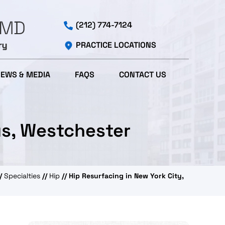
(212) 774-7124
PRACTICE LOCATIONS
IEWS & MEDIA
FAQS
CONTACT US
us, Westchester
/
Specialties
//
Hip
// Hip Resurfacing in New York City,