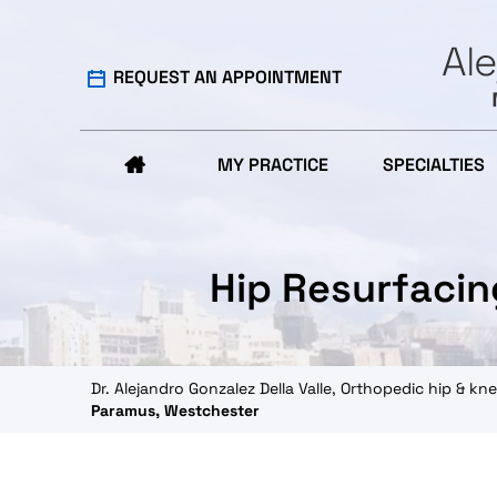
REQUEST AN APPOINTMENT
MY PRACTICE
SPECIALTIES
Hip Resurfacin
Dr. Alejandro Gonzalez Della Valle, Orthopedic hip & 
Paramus, Westchester