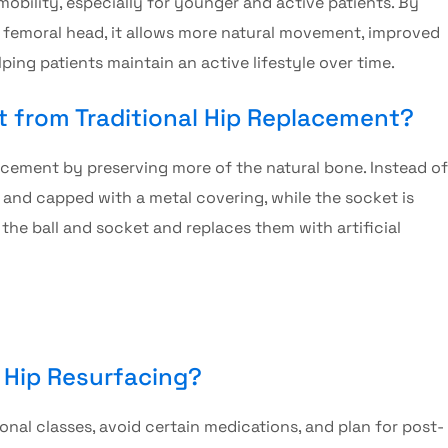
obility, especially for younger and active patients. By
r femoral head, it allows more natural movement, improved
helping patients maintain an active lifestyle over time.
nt from Traditional Hip Replacement?
lacement by preserving more of the natural bone. Instead of
d and capped with a metal covering, while the socket is
the ball and socket and replaces them with artificial
r Hip Resurfacing?
nal classes, avoid certain medications, and plan for post-