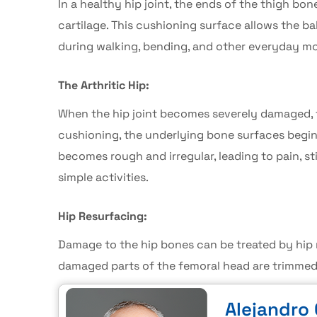
In a healthy hip joint, the ends of the thigh bo
cartilage. This cushioning surface allows the b
during walking, bending, and other everyday mo
The Arthritic Hip:
When the hip joint becomes severely damaged, t
cushioning, the underlying bone surfaces begin t
becomes rough and irregular, leading to pain, s
simple activities.
Hip Resurfacing:
Damage to the hip bones can be treated by
hip
damaged parts of the femoral head are trimmed,
Alejandro 