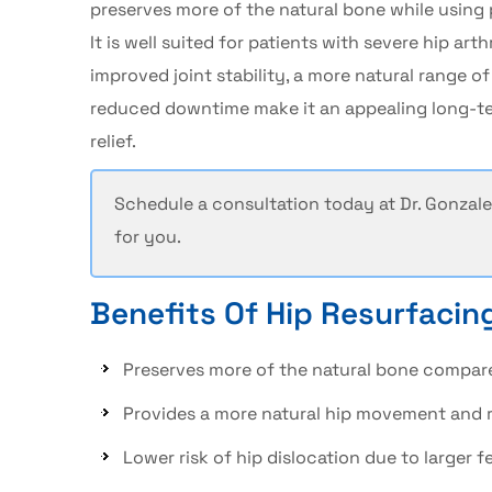
preserves more of the natural bone while using
It is well suited for patients with severe
hip arthr
improved joint stability, a more natural range of
reduced downtime make it an appealing long-ter
relief.
Schedule a consultation today at
Dr. Gonzale
for you.
Benefits Of Hip Resurfacin
Preserves more of the natural bone compar
Provides a more natural hip movement and 
Lower risk of hip dislocation due to larger 