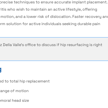
 precise techniques to ensure accurate implant placement.
itis
who wish to maintain an active lifestyle, offering
 motion, and a lower risk of dislocation. Faster recovery an
m solution for active individuals seeking durable pain
z Della Valle's
office to discuss if
hip resurfacing
is right
g
ed to
total hip replacement
range of motion
femoral head size