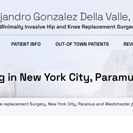
PATIENT INFO
OUT-OF TOWN PATIENTS
REV
g in New York City, Param
knee replacement Surgery, New York City, Paramus and Westchester
/