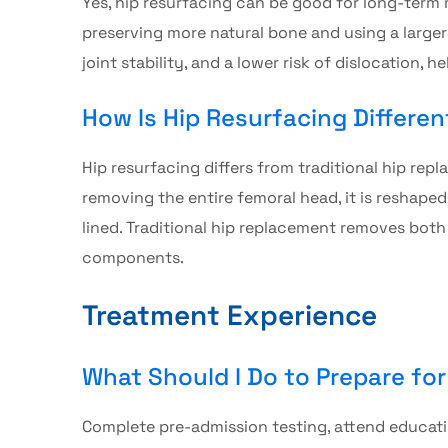
Yes,
hip resurfacing
can be good for long-term m
preserving more natural bone and using a large
joint stability, and a lower risk of dislocation, 
How Is Hip Resurfacing Differe
Hip resurfacing
differs from traditional hip rep
removing the entire femoral head, it is reshape
lined. Traditional hip replacement removes both 
components.
Treatment Experience
What Should I Do to Prepare fo
Complete pre-admission testing, attend educatio