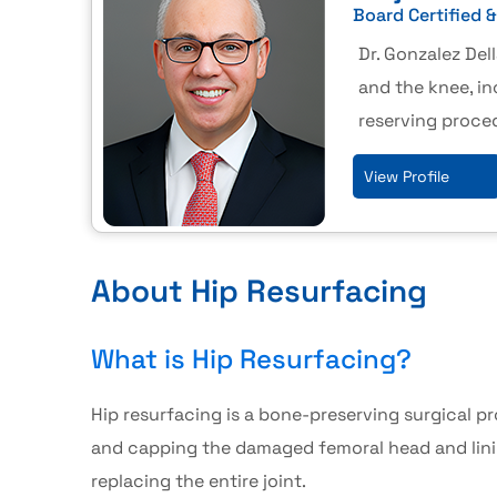
Board Certified 
Dr. Gonzalez Dell
and the knee, in
reserving proce
View Profile
About Hip Resurfacing
What is Hip Resurfacing?
Hip resurfacing
is a bone-preserving surgical p
and capping the damaged femoral head and lini
replacing the entire joint.