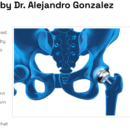
by Dr. Alejandro Gonzalez
ced
 by
ro
int
urn
that