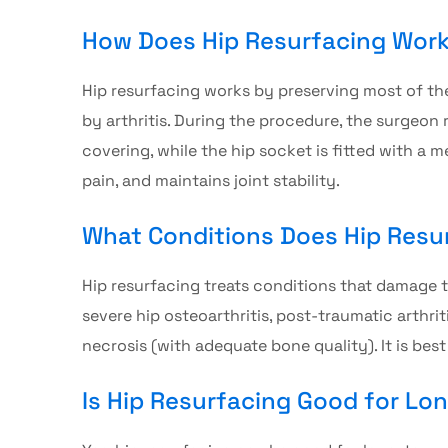
How Does Hip Resurfacing Wor
Hip resurfacing
works by preserving most of the
by arthritis. During the procedure, the surgeon
covering, while the hip socket is fitted with a 
pain, and maintains joint stability.
What Conditions Does Hip Resur
Hip resurfacing
treats conditions that damage th
severe hip osteoarthritis, post-traumatic arthrit
necrosis (with adequate bone quality). It is bes
Is Hip Resurfacing Good for Lo