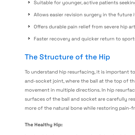
Suitable for younger, active patients seekin
Allows easier revision surgery in the future 
Offers durable pain relief from severe
hip art
Faster recovery and quicker return to sports
The Structure of the Hip
To understand
hip resurfacing
, it is important 
and-socket joint, where the ball at the top of t
movement in multiple directions. In
hip resurfa
surfaces of the ball and socket are carefully 
more of the natural bone while restoring pain-
The Healthy Hip: