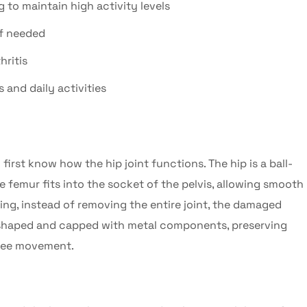
g to maintain high activity levels
if needed
hritis
 and daily activities
to first know how the hip joint functions. The hip is a ball-
he femur fits into the socket of the pelvis, allowing smooth
cing
, instead of removing the entire joint, the damaged
reshaped and capped with metal components, preserving
free movement.