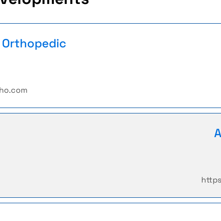
n Orthopedic
tho.com
A
http