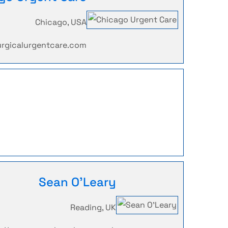
Chicago, USA
urgicalurgentcare.com
Sean O'Leary
Reading, UK