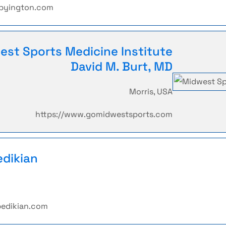
tbyington.com
est Sports Medicine Institute
David M. Burt, MD
Morris, USA
https://www.gomidwestsports.com
edikian
bedikian.com