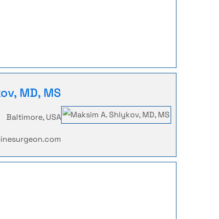
kov, MD, MS
Baltimore, USA
pinesurgeon.com