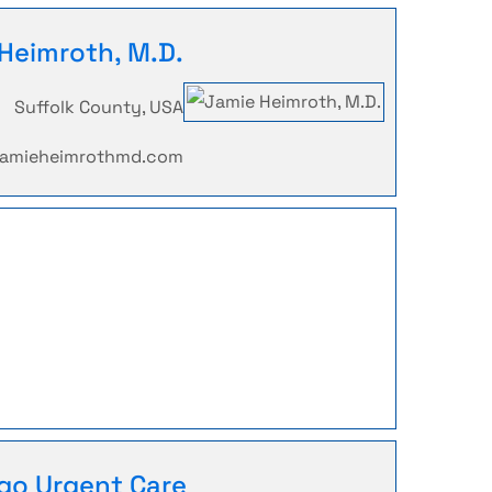
Heimroth, M.D.
Suffolk County, USA
.jamieheimrothmd.com
go Urgent Care