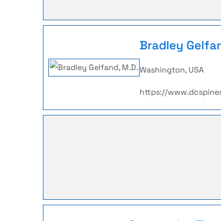
Bradley Gelfa
Washington, USA
https://www.dcspine