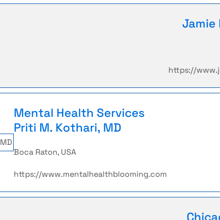
Jamie 
https://www
Mental Health Services
Priti M. Kothari, MD
Boca Raton, USA
https://www.mentalhealthblooming.com
Chica