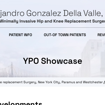
PATIENT INFO
OUT-OF TOWN PATIENTS
REV
YPO Showcase
knee replacement Surgery, New York City, Paramus and Westchester
/
evelopments