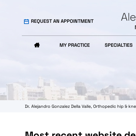
REQUEST AN APPOINTMENT
MY PRACTICE
SPECIALTIES
Dr. Alejandro Gonzalez Della Valle, Orthopedic hip & 
Most recent website d