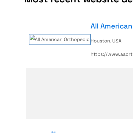
All America
Houston, USA
https://www.aaor