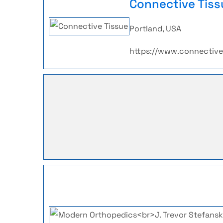
Connective Tiss
Portland, USA
https://www.connectiv