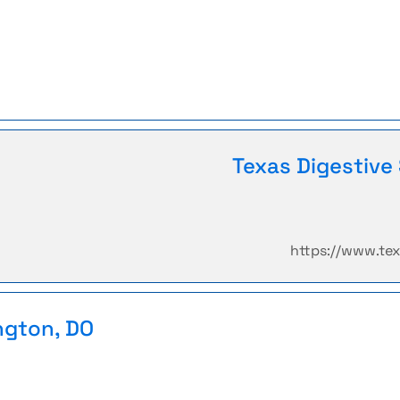
Texas Digestive 
https://www.te
ngton, DO