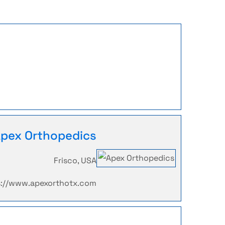
pex Orthopedics
Frisco, USA
s://www.apexorthotx.com