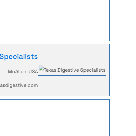
Specialists
McAllen, USA
xasdigestive.com