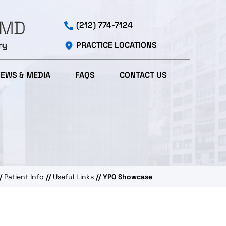
(212) 774-7124
PRACTICE LOCATIONS
IEWS & MEDIA
FAQS
CONTACT US
/
Patient Info
//
Useful Links
// YPO Showcase