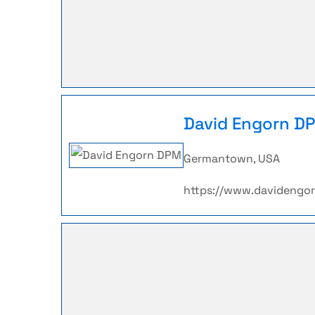
David Engorn D
Germantown, USA
https://www.davidengo