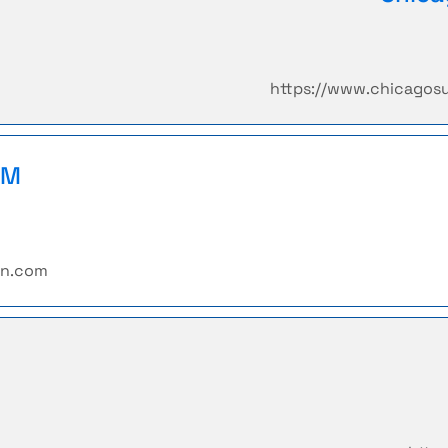
https://www.chicagos
PM
rn.com