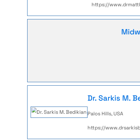
https://www.drmat
Midw
Dr. Sarkis M. B
Palos Hills, USA
https://www.drsarkis