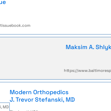
ue
etissuebook.com
Maksim A. Shly
https://www.baltimores
Modern Orthopedics
J. Trevor Stefanski, MD