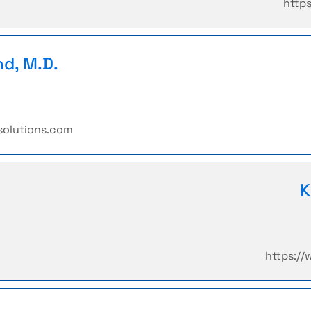
http
nd, M.D.
solutions.com
K
https:/