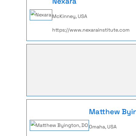
Nexara
McKinney, USA
https://www.nexarainstitute.com
Matthew Byi
Omaha, USA