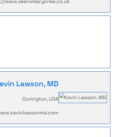
s://www.seanolearyknee.co.uk
evin Lawson, MD
Covington, USA
/www.kevinlawsonmd.com